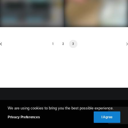
1
2
3
© 2026 JAMARI SOUND. All rights reserved
We are using cookies to bring you the best possible experience.
Privacy Preferences
I Agree