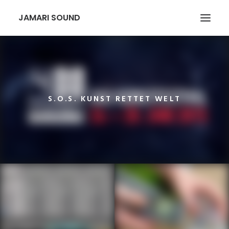
JAMARI SOUND
S.O.S. KUNST RETTET WELT
SEARCH